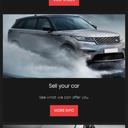
VIEW STOCK
Sell your car
See what we can offer you.
MORE INFO