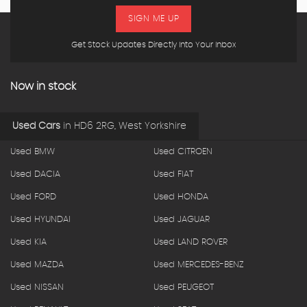
SIGN ME UP
Get Stock Updates Directly Into Your Inbox
Now in stock
Used Cars
in
HD6 2RG, West Yorkshire
Used BMW
Used CITROEN
Used DACIA
Used FIAT
Used FORD
Used HONDA
Used HYUNDAI
Used JAGUAR
Used KIA
Used LAND ROVER
Used MAZDA
Used MERCEDES-BENZ
Used NISSAN
Used PEUGEOT