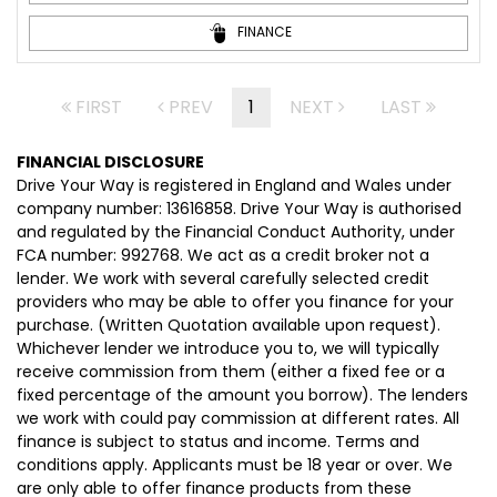
FINANCE
FIRST
PREV
1
NEXT
LAST
FINANCIAL DISCLOSURE
Drive Your Way is registered in England and Wales under
company number: 13616858. Drive Your Way is authorised
and regulated by the Financial Conduct Authority, under
FCA number: 992768. We act as a credit broker not a
lender. We work with several carefully selected credit
providers who may be able to offer you finance for your
purchase. (Written Quotation available upon request).
Whichever lender we introduce you to, we will typically
receive commission from them (either a fixed fee or a
fixed percentage of the amount you borrow). The lenders
we work with could pay commission at different rates. All
finance is subject to status and income. Terms and
conditions apply. Applicants must be 18 year or over. We
are only able to offer finance products from these