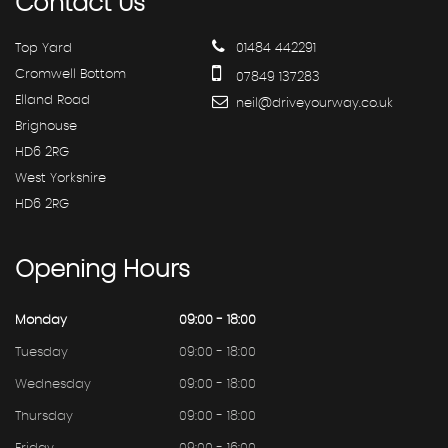
Contact
Us
Top Yard
01484 442291
Cromwell Bottom
07849 137283
Elland Road
neil@driveyourway.co.uk
Brighouse
HD6 2RG
West Yorkshire
HD6 2RG
Opening
Hours
Monday
09:00 - 18:00
Tuesday
09:00 - 18:00
Wednesday
09:00 - 18:00
Thursday
09:00 - 18:00