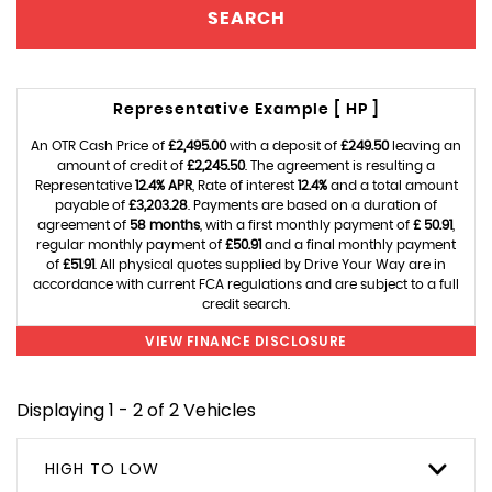
SEARCH
Representative Example [ HP ]
An OTR Cash Price of
£2,495.00
with a deposit of
£249.50
leaving an
amount of credit of
£2,245.50
. The agreement is resulting a
Representative
12.4% APR
, Rate of interest
12.4%
and a total amount
payable of
£3,203.28
. Payments are based on a duration of
agreement of
58 months
, with a first monthly payment of
£ 50.91
,
regular monthly payment of
£50.91
and a final monthly payment
of
£51.91
. All physical quotes supplied by Drive Your Way are in
accordance with current FCA regulations and are subject to a full
credit search.
VIEW FINANCE DISCLOSURE
Displaying 1 - 2 of 2 Vehicles
HIGH TO LOW