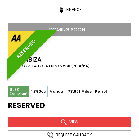
FINANCE
COMING SOON……
RESERVED
SEAT
IBIZA
HATCHBACK 1.4 TOCA EURO 5 5DR (2014/64)
ULEZ
1,390cc
Manual
73,671 Miles
Petrol
Compliant
RESERVED
VIEW
REQUEST CALLBACK