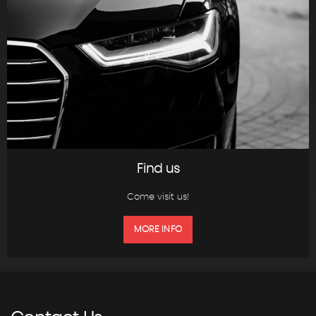
Find us
Come visit us!
MORE INFO