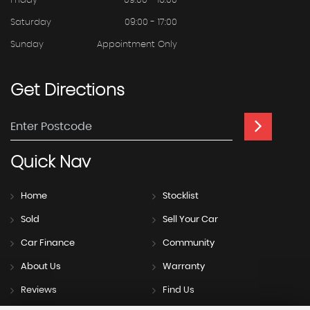
Friday
09:00 - 16:00
Saturday
09:00 - 17:00
Sunday
Appointment Only
Get
Directions
Quick
Nav
Home
Stocklist
Sold
Sell Your Car
Car Finance
Community
About Us
Warranty
Reviews
Find Us