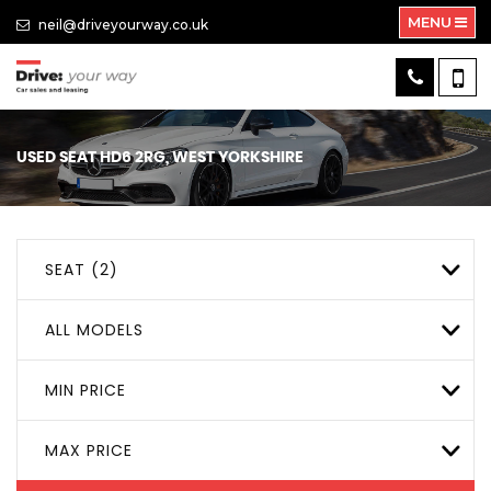
MENU
neil@driveyourway.co.uk
USED
SEAT
HD6 2RG, WEST YORKSHIRE
SEAT (2)
ALL MODELS
MIN PRICE
MAX PRICE