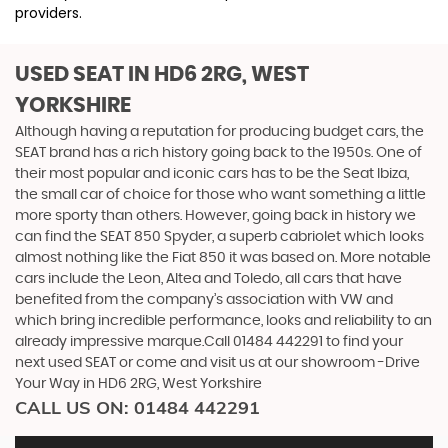
providers.
USED SEAT
IN HD6 2RG, WEST
YORKSHIRE
Although having a reputation for producing budget cars, the
SEAT brand has a rich history going back to the 1950s. One of
their most popular and iconic cars has to be the Seat Ibiza,
the small car of choice for those who want something a little
more sporty than others. However, going back in history we
can find the SEAT 850 Spyder, a superb cabriolet which looks
almost nothing like the Fiat 850 it was based on. More notable
cars include the Leon, Altea and Toledo, all cars that have
benefited from the company’s association with VW and
which bring incredible performance, looks and reliability to an
already impressive marque.Call 01484 442291 to find your
next used SEAT or come and visit us at our showroom -Drive
Your Way in HD6 2RG, West Yorkshire
CALL US ON:
01484 442291