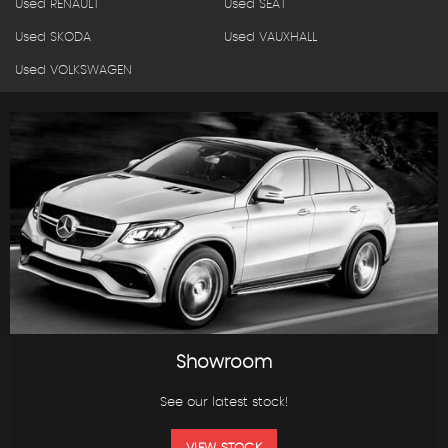
Used RENAULT
Used SEAT
Used SKODA
Used VAUXHALL
Used VOLKSWAGEN
Showroom
See our latest stock!