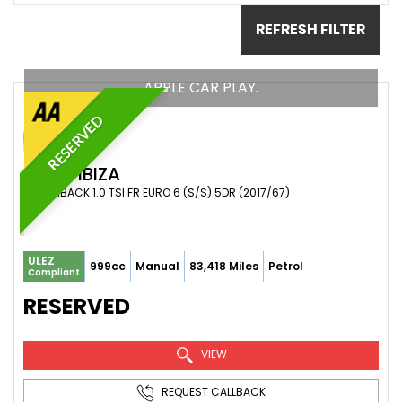
REFRESH FILTER
APPLE CAR PLAY.
RESERVED
SEAT
IBIZA
HATCHBACK 1.0 TSI FR EURO 6 (S/S) 5DR (2017/67)
ULEZ
999cc
Manual
83,418 Miles
Petrol
Compliant
RESERVED
VIEW
REQUEST CALLBACK