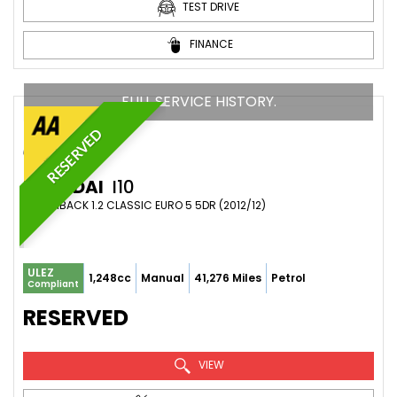
TEST DRIVE
FINANCE
FULL SERVICE HISTORY.
RESERVED
HYUNDAI
I10
HATCHBACK 1.2 CLASSIC EURO 5 5DR (2012/12)
ULEZ
1,248cc
Manual
41,276 Miles
Petrol
Compliant
RESERVED
VIEW