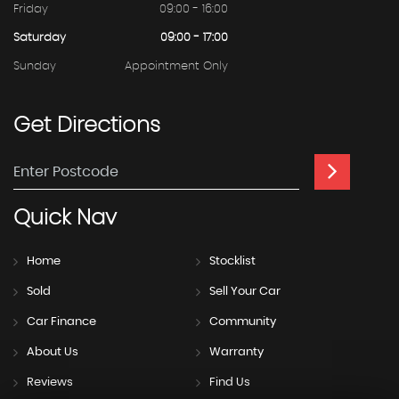
Friday
09:00 - 16:00
Saturday
09:00 - 17:00
Sunday
Appointment Only
Get
Directions
Quick
Nav
Home
Stocklist
Sold
Sell Your Car
Car Finance
Community
About Us
Warranty
Reviews
Find Us