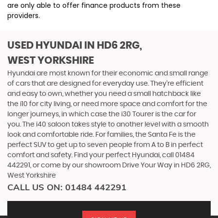
are only able to offer finance products from these
providers.
USED HYUNDAI
IN HD6 2RG,
WEST YORKSHIRE
Hyundai are most known for their economic and small range
of cars that are designed for everyday use. They’re efficient
and easy to own, whether you need a small hatchback like
the i10 for city living, or need more space and comfort for the
longer journeys, in which case the i30 Tourer is the car for
you. The i40 saloon takes style to another level with a smooth
look and comfortable ride. For families, the Santa Fe is the
perfect SUV to get up to seven people from A to B in perfect
comfort and safety. Find your perfect Hyundai, call 01484
442291, or come by our showroom Drive Your Way in HD6 2RG,
West Yorkshire
CALL US ON:
01484 442291