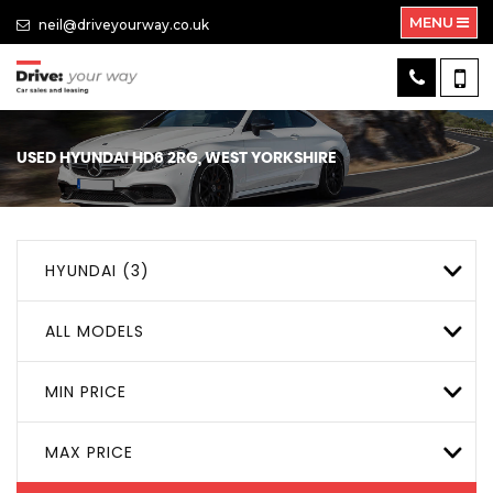
MENU
neil@driveyourway.co.uk
USED
HYUNDAI
HD6 2RG, WEST YORKSHIRE
HYUNDAI (3)
ALL MODELS
MIN PRICE
MAX PRICE