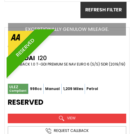
REFRESH FILTER
EXCEPTIONALLY GENULOW MILEAGE.
RESERVED
HYUNDAI
I20
HATCHBACK 1.0 T-GDI PREMIUM SE NAV EURO 6 (S/S) 5DR (2019/19)
ULEZ
998cc
Manual
1,209 Miles
Petrol
Compliant
RESERVED
VIEW
REQUEST CALLBACK