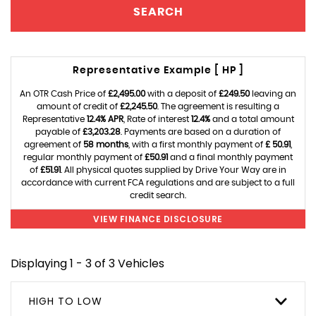
SEARCH
Representative Example [ HP ]
An OTR Cash Price of
£2,495.00
with a deposit of
£249.50
leaving an
amount of credit of
£2,245.50
. The agreement is resulting a
Representative
12.4% APR
, Rate of interest
12.4%
and a total amount
payable of
£3,203.28
. Payments are based on a duration of
agreement of
58 months
, with a first monthly payment of
£ 50.91
,
regular monthly payment of
£50.91
and a final monthly payment
of
£51.91
. All physical quotes supplied by Drive Your Way are in
accordance with current FCA regulations and are subject to a full
credit search.
VIEW FINANCE DISCLOSURE
Displaying 1 - 3 of 3 Vehicles
HIGH TO LOW