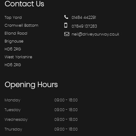
Contact
Us
Top Yard
01484 442291
Cromwell Bottom
07849 137283
Elland Road
neil@driveyourway.co.uk
Brighouse
HD6 2RG
West Yorkshire
HD6 2RG
Opening
Hours
Monday
09:00 - 18:00
Tuesday
09:00 - 18:00
Wednesday
09:00 - 18:00
Thursday
09:00 - 18:00