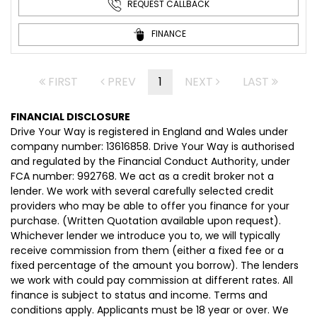
REQUEST CALLBACK
FINANCE
FIRST
PREV
1
NEXT
LAST
FINANCIAL DISCLOSURE
Drive Your Way is registered in England and Wales under
company number: 13616858. Drive Your Way is authorised
and regulated by the Financial Conduct Authority, under
FCA number: 992768. We act as a credit broker not a
lender. We work with several carefully selected credit
providers who may be able to offer you finance for your
purchase. (Written Quotation available upon request).
Whichever lender we introduce you to, we will typically
receive commission from them (either a fixed fee or a
fixed percentage of the amount you borrow). The lenders
we work with could pay commission at different rates. All
finance is subject to status and income. Terms and
conditions apply. Applicants must be 18 year or over. We