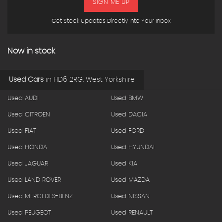
SIGN ME UP
Get Stock Updates Directly Into Your Inbox
Now in stock
Used Cars
in
HD6 2RG, West Yorkshire
Used AUDI
Used BMW
Used CITROEN
Used DACIA
Used FIAT
Used FORD
Used HONDA
Used HYUNDAI
Used JAGUAR
Used KIA
Used LAND ROVER
Used MAZDA
Used MERCEDES-BENZ
Used NISSAN
Used PEUGEOT
Used RENAULT