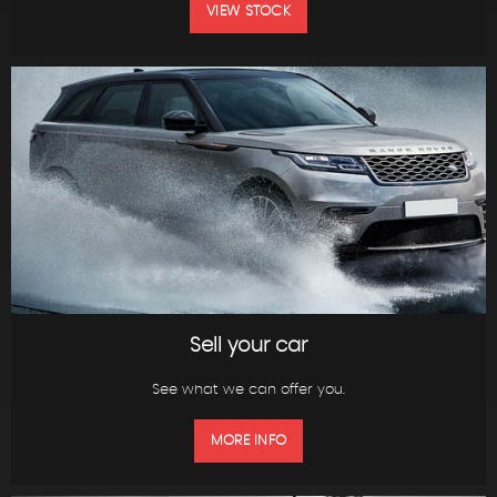
VIEW STOCK
Sell your car
See what we can offer you.
MORE INFO