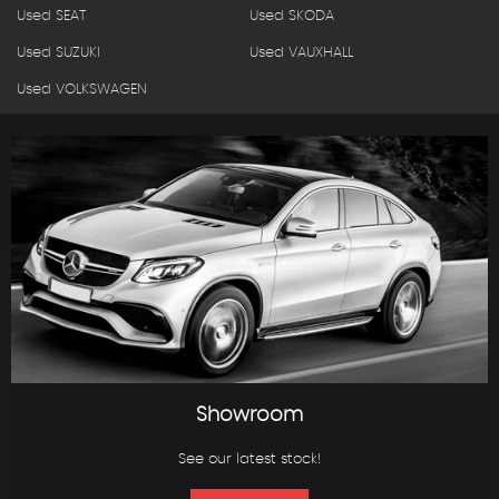
Used SEAT
Used SKODA
Used SUZUKI
Used VAUXHALL
Used VOLKSWAGEN
Showroom
See our latest stock!