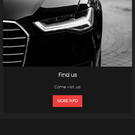
Find us
Come visit us!
MORE INFO