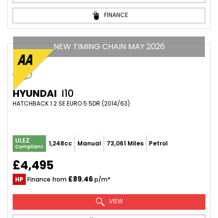
FINANCE
NEW TIMING CHAIN MAY 2026
HYUNDAI
I10
HATCHBACK 1.2 SE EURO 5 5DR (2014/63)
ULEZ
1,248cc
Manual
73,061 Miles
Petrol
Compliant
£4,495
£89.46
HP
Finance from
p/m*
VIEW