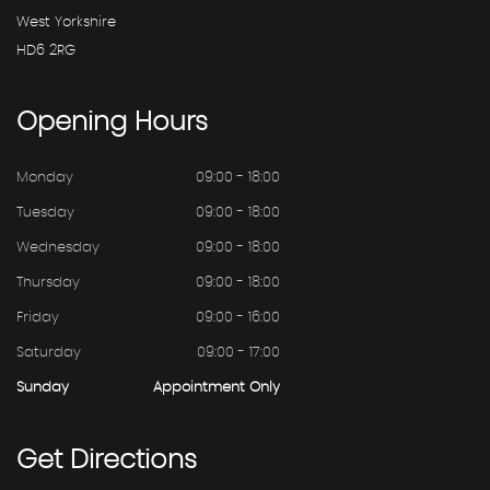
West Yorkshire
HD6 2RG
Opening
Hours
Monday
09:00 - 18:00
Tuesday
09:00 - 18:00
Wednesday
09:00 - 18:00
Thursday
09:00 - 18:00
Friday
09:00 - 16:00
Saturday
09:00 - 17:00
Sunday
Appointment Only
Get
Directions