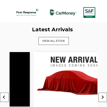
Latest Arrivals
VIEW ALL STOCK
5