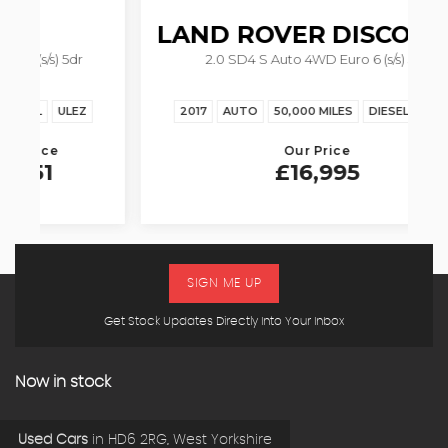
LAND ROVER
DISCOVERY
2.0 SD4 S Auto 4WD Euro 6 (s/s) 5dr
2017
AUTO
50,000 MILES
DIESEL
ULEZ
Our Price
£16,995
SIGN ME UP
Get Stock Updates Directly Into Your Inbox
Now in stock
Used Cars
in
HD6 2RG, West Yorkshire