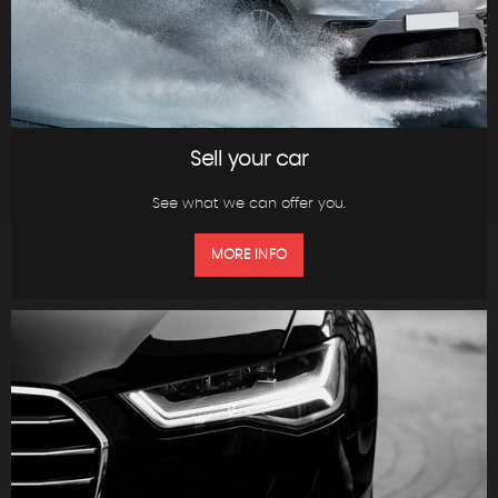
Sell your car
See what we can offer you.
MORE INFO