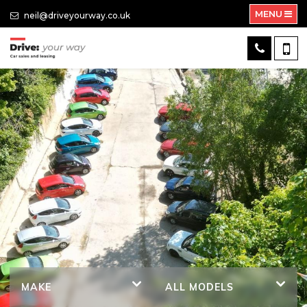
MENU
neil@driveyourway.co.uk
MAKE
ALL MODELS