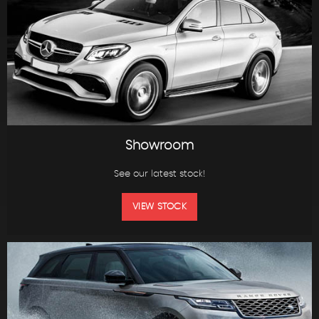
Showroom
See our latest stock!
VIEW STOCK