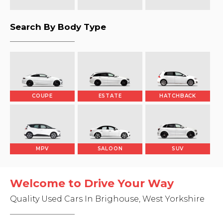
Search By Body Type
COUPE
ESTATE
HATCHBACK
MPV
SALOON
SUV
Welcome to Drive Your Way
Quality Used Cars In Brighouse, West Yorkshire