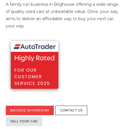
A family run business in Brighouse offering a wide range
of quality used cars at unbeatable value. Drive: your way
aims to deliver an affordable way to buy your next car:
your way.
BROWSE SHOWROOM
CONTACT US
SELL YOUR CAR