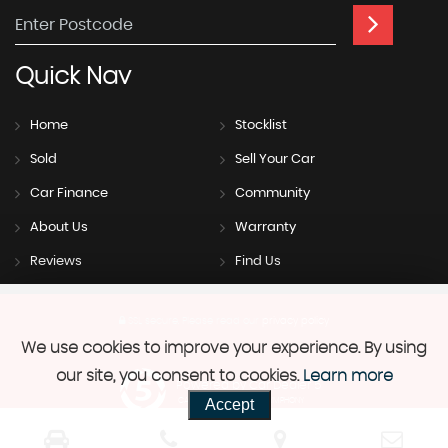
Quick
Nav
Home
Stocklist
Sold
Sell Your Car
Car Finance
Community
About Us
Warranty
Reviews
Find Us
SSL secure.
Please read our
privacy policy
We use cookies to improve your experience. By using
our site, you consent to cookies.
Learn more
Powered by Car Dealer 5
Accept
CAR DEALER WEBSITES - SYMPHONY