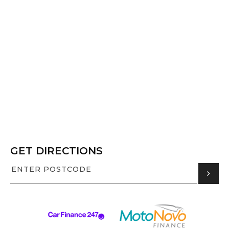
GET DIRECTIONS