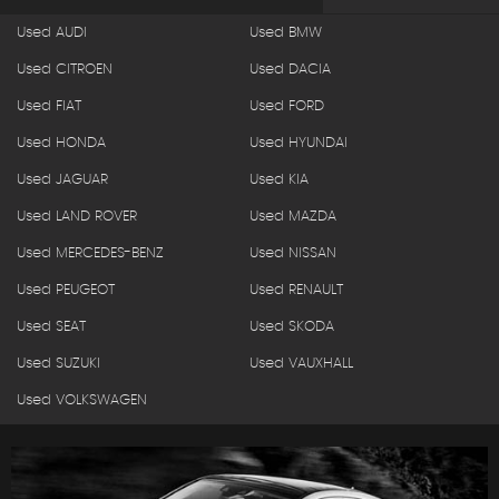
Used AUDI
Used BMW
Used CITROEN
Used DACIA
Used FIAT
Used FORD
Used HONDA
Used HYUNDAI
Used JAGUAR
Used KIA
Used LAND ROVER
Used MAZDA
Used MERCEDES-BENZ
Used NISSAN
Used PEUGEOT
Used RENAULT
Used SEAT
Used SKODA
Used SUZUKI
Used VAUXHALL
Used VOLKSWAGEN