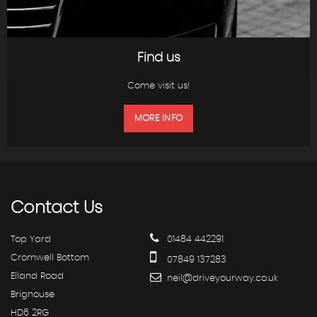
Find us
Come visit us!
MORE INFO
Contact
Us
Top Yard
01484 442291
Cromwell Bottom
07849 137283
Elland Road
neil@driveyourway.co.uk
Brighouse
HD6 2RG