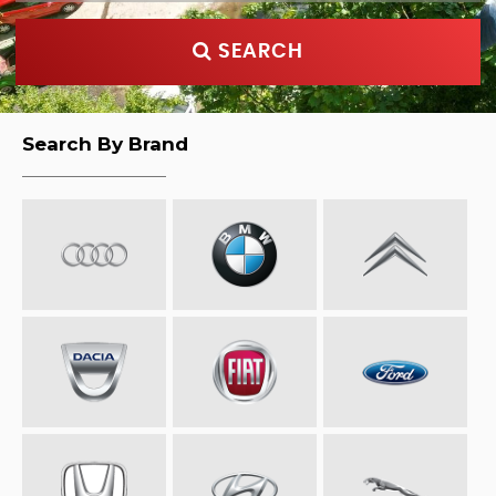
SEARCH
Search By Brand