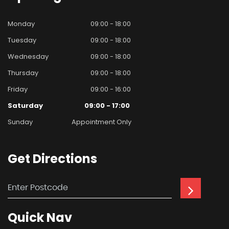
Monday
09:00 - 18:00
Tuesday
09:00 - 18:00
Wednesday
09:00 - 18:00
Thursday
09:00 - 18:00
Friday
09:00 - 16:00
Saturday
09:00 - 17:00
Sunday
Appointment Only
Get
Directions
Quick
Nav