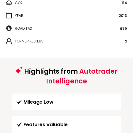
CO2
114
YEAR
2013
ROAD TAX
£35
FORMER KEEPERS
2
Highlights from
Autotrader
Intelligence
Mileage Low
Features Valuable