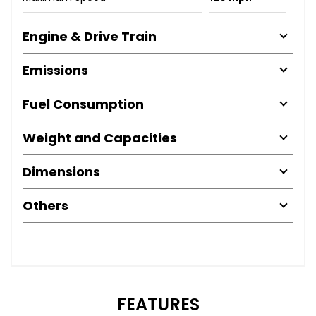
Engine & Drive Train
Emissions
Fuel Consumption
Weight and Capacities
Dimensions
Others
FEATURES