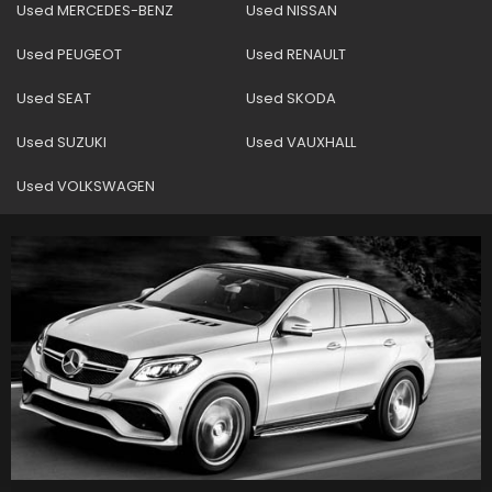
Used MERCEDES-BENZ
Used NISSAN
Used PEUGEOT
Used RENAULT
Used SEAT
Used SKODA
Used SUZUKI
Used VAUXHALL
Used VOLKSWAGEN