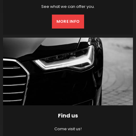
See what we can offer you.
MORE INFO
Find us
Come visit us!