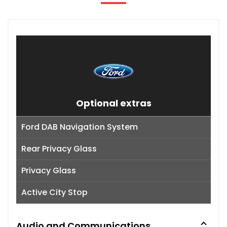
Optional extras
Ford DAB Navigation System
Rear Privacy Glass
Privacy Glass
Active City Stop
Audio and Communications