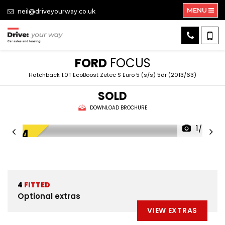
MENU
neil@driveyourway.co.uk
FORD
FOCUS
Hatchback 1.0T EcoBoost Zetec S Euro 5 (s/s) 5dr (2013/63)
SOLD
DOWNLOAD BROCHURE
1/49
4
FITTED
Optional extras
VIEW EXTRAS