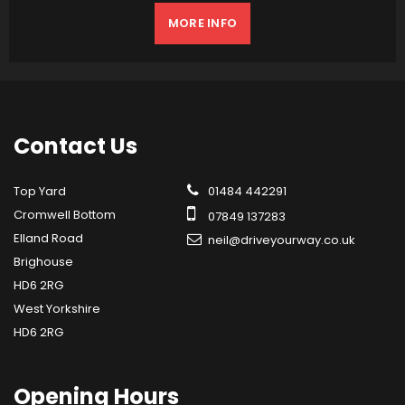
MORE INFO
Contact
Us
Top Yard
01484 442291
Cromwell Bottom
07849 137283
Elland Road
neil@driveyourway.co.uk
Brighouse
HD6 2RG
West Yorkshire
HD6 2RG
Opening
Hours