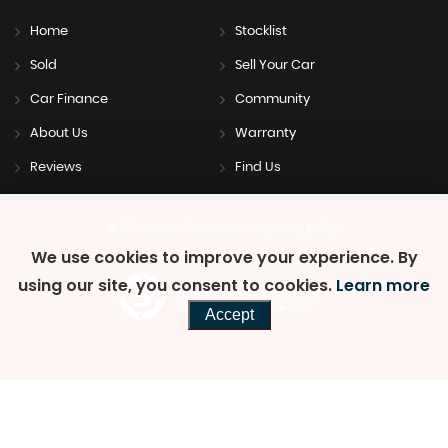
Home
Stocklist
Sold
Sell Your Car
Car Finance
Community
About Us
Warranty
Reviews
Find Us
SSL secure.
Please read our
privacy policy
We use cookies to improve your experience. By
using our site, you consent to cookies.
Learn more
Powered by Car Dealer 5
CAR DEALER WEBSITES - SYMPHONY
Accept