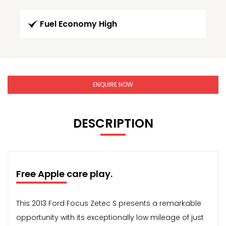
Fuel Economy High
ENQUIRE NOW
DESCRIPTION
Free Apple care play.
This 2013 Ford Focus Zetec S presents a remarkable
opportunity with its exceptionally low mileage of just