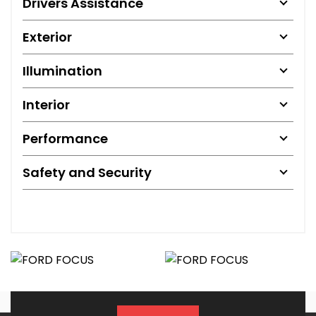
Drivers Assistance
Exterior
Illumination
Interior
Performance
Safety and Security