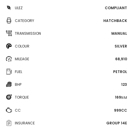
ULEZ
COMPLIANT
CATEGORY
HATCHBACK
TRANSMISSION
MANUAL
COLOUR
SILVER
MILEAGE
68,910
FUEL
PETROL
BHP
123
TORQUE
169
N·M
CC
999CC
INSURANCE
GROUP 14E