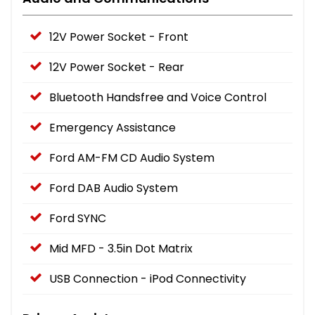
12V Power Socket - Front
12V Power Socket - Rear
Bluetooth Handsfree and Voice Control
Emergency Assistance
Ford AM-FM CD Audio System
Ford DAB Audio System
Ford SYNC
Mid MFD - 3.5in Dot Matrix
USB Connection - iPod Connectivity