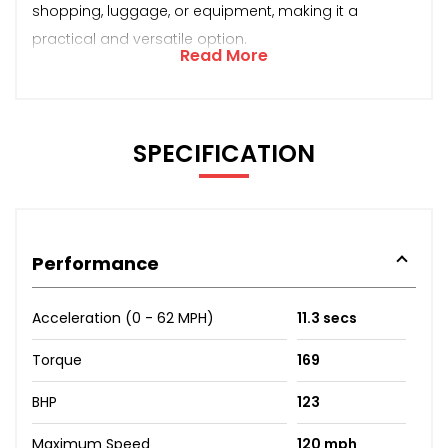
shopping, luggage, or equipment, making it a
practical and versatile option.
Read More
SPECIFICATION
Performance
Acceleration (0 - 62 MPH)
11.3 secs
Torque
169
BHP
123
Maximum Speed
120 mph