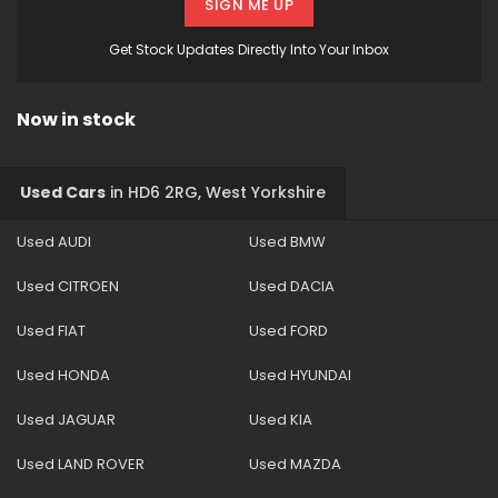
SIGN ME UP
Get Stock Updates Directly Into Your Inbox
Now in stock
Used Cars
in
HD6 2RG, West Yorkshire
Used AUDI
Used BMW
Used CITROEN
Used DACIA
Used FIAT
Used FORD
Used HONDA
Used HYUNDAI
Used JAGUAR
Used KIA
Used LAND ROVER
Used MAZDA