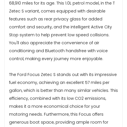
68,910 miles for its age. This 1.0L petrol model, in the T
Zetec S variant, comes equipped with desirable
features such as rear privacy glass for added
comfort and security, and the intelligent Active City
Stop system to help prevent low speed collisions.
You'll also appreciate the convenience of air
conditioning and Bluetooth handsfree with voice
control, making every journey more enjoyable.
The Ford Focus Zetec S stands out with its impressive
fuel economy, achieving an excellent 57 miles per
gallon, which is better than many similar vehicles. This
efficiency, combined with its low CO2 emissions,
makes it a more economical choice for your
motoring needs. Furthermore, this Focus offers
generous boot space, providing ample room for