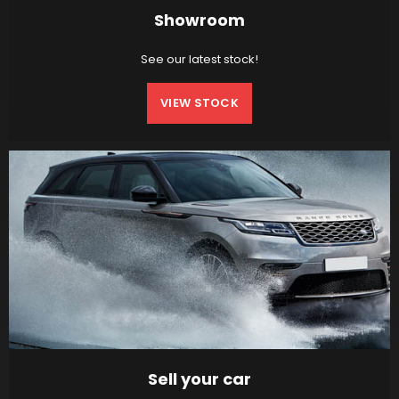
Showroom
See our latest stock!
VIEW STOCK
Sell your car