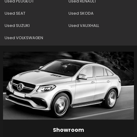
Used PEUGEOT
Used RENAULT
Used SEAT
Used SKODA
Used SUZUKI
Used VAUXHALL
Used VOLKSWAGEN
Showroom