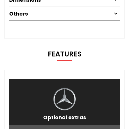
Others
FEATURES
Optional extras