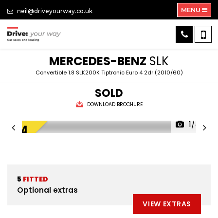
MENU
neil@driveyourway.co.uk
MERCEDES-BENZ
SLK
Convertible 1.8 SLK200K Tiptronic Euro 4 2dr (2010/60)
SOLD
DOWNLOAD BROCHURE
1/44
5
FITTED
Optional extras
VIEW EXTRAS