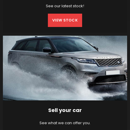
See our latest stock!
VIEW STOCK
Sell your car
See what we can offer you.