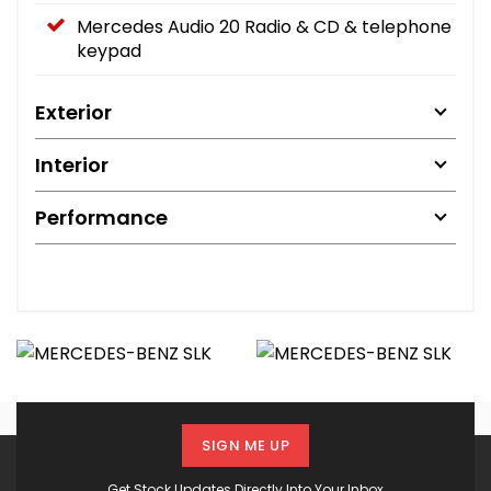
Mercedes Audio 20 Radio & CD & telephone
keypad
Exterior
Interior
Performance
SIGN ME UP
Get Stock Updates Directly Into Your Inbox