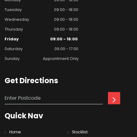
Tuesday
09:00 - 18:00
Wednesday
09:00 - 18:00
Thursday
09:00 - 18:00
Friday
09:00 - 16:00
Saturday
09:00 - 17:00
Sunday
Appointment Only
Get
Directions
Quick
Nav
Home
Stocklist