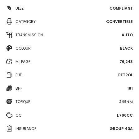
ULEZ
COMPLIANT
CATEGORY
CONVERTIBLE
TRANSMISSION
AUTO
COLOUR
BLACK
MILEAGE
76,243
FUEL
PETROL
BHP
181
TORQUE
249
N·M
CC
1,796CC
INSURANCE
GROUP 40A