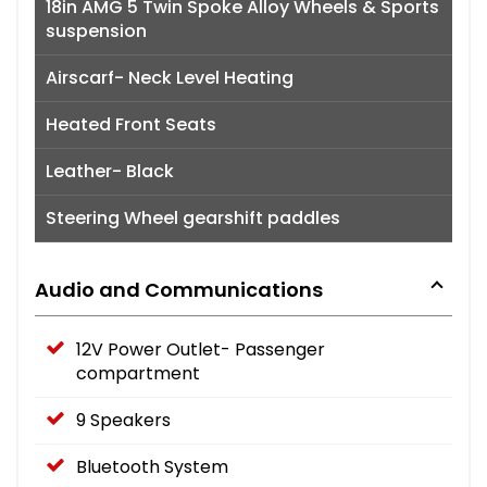
18in AMG 5 Twin Spoke Alloy Wheels & Sports
suspension
Airscarf- Neck Level Heating
Heated Front Seats
Leather- Black
Steering Wheel gearshift paddles
Audio and Communications
12V Power Outlet- Passenger
compartment
9 Speakers
Bluetooth System