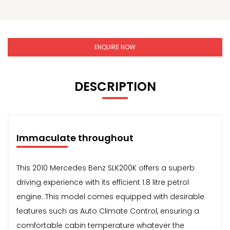
ENQUIRE NOW
DESCRIPTION
Immaculate throughout
This 2010 Mercedes Benz SLK200K offers a superb
driving experience with its efficient 1.8 litre petrol
engine. This model comes equipped with desirable
features such as Auto Climate Control, ensuring a
comfortable cabin temperature whatever the