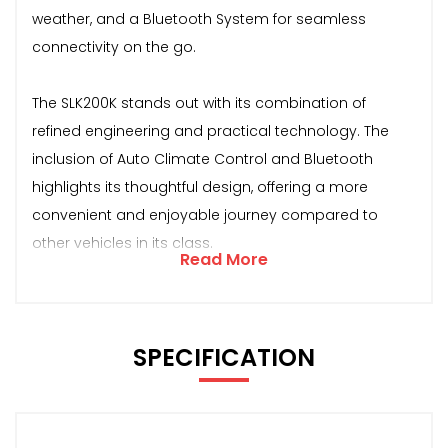
weather, and a Bluetooth System for seamless
connectivity on the go.
The SLK200K stands out with its combination of
refined engineering and practical technology. The
inclusion of Auto Climate Control and Bluetooth
highlights its thoughtful design, offering a more
convenient and enjoyable journey compared to
other vehicles in its class.
Read More
SPECIFICATION