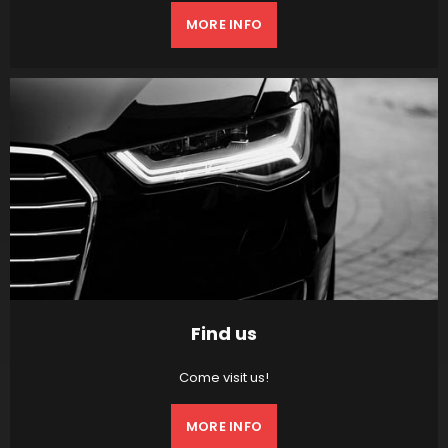
MORE INFO
Find us
Come visit us!
MORE INFO