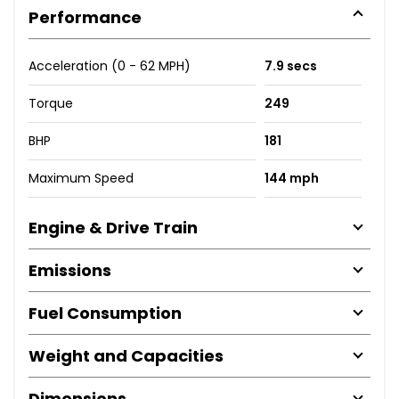
Performance
Acceleration (0 - 62 MPH)
7.9 secs
Torque
249
BHP
181
Maximum Speed
144 mph
Engine & Drive Train
Emissions
Fuel Consumption
Weight and Capacities
Dimensions