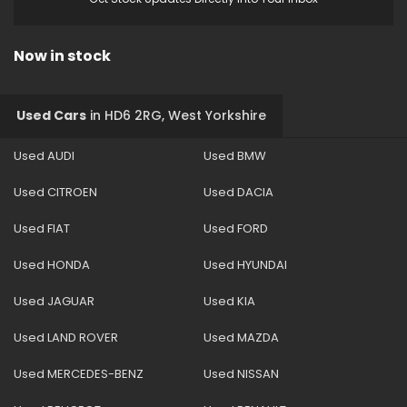
Now in stock
Used Cars
in
HD6 2RG, West Yorkshire
Used AUDI
Used BMW
Used CITROEN
Used DACIA
Used FIAT
Used FORD
Used HONDA
Used HYUNDAI
Used JAGUAR
Used KIA
Used LAND ROVER
Used MAZDA
Used MERCEDES-BENZ
Used NISSAN