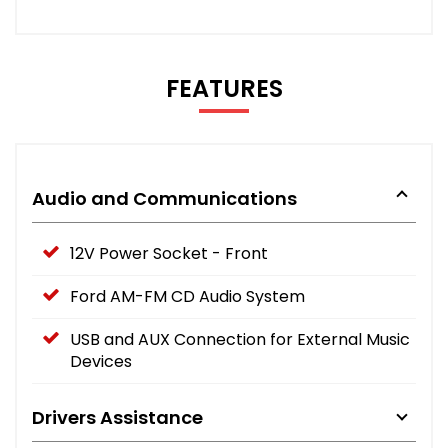
FEATURES
Audio and Communications
12V Power Socket - Front
Ford AM-FM CD Audio System
USB and AUX Connection for External Music
Devices
Drivers Assistance