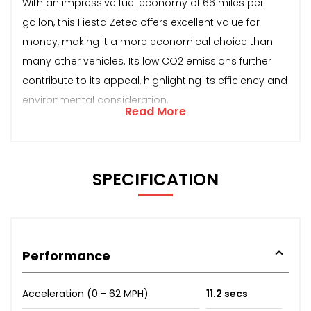
With an impressive fuel economy of 66 miles per
gallon, this Fiesta Zetec offers excellent value for
money, making it a more economical choice than
many other vehicles. Its low CO2 emissions further
contribute to its appeal, highlighting its efficiency and
environmental consideration.
Read More
SPECIFICATION
Performance
Acceleration (0 - 62 MPH)
11.2 secs