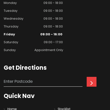
Monday
09:00 - 18:00
Tuesday
09:00 - 18:00
Wednesday
09:00 - 18:00
Thursday
09:00 - 18:00
Friday
09:00 - 16:00
Saturday
09:00 - 17:00
Sunday
Appointment Only
Get
Directions
Quick
Nav
Home
Stocklist