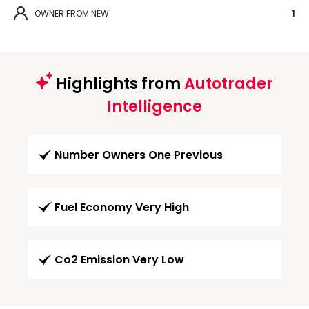
OWNER FROM NEW
1
Highlights from
Autotrader
Intelligence
Number Owners One Previous
Fuel Economy Very High
Co2 Emission Very Low