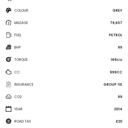
COLOUR
GREY
MILEAGE
79,637
FUEL
PETROL
BHP
99
TORQUE
169
N·M
CC
999CC
INSURANCE
GROUP 11E
CO2
99
YEAR
2014
ROAD TAX
£20