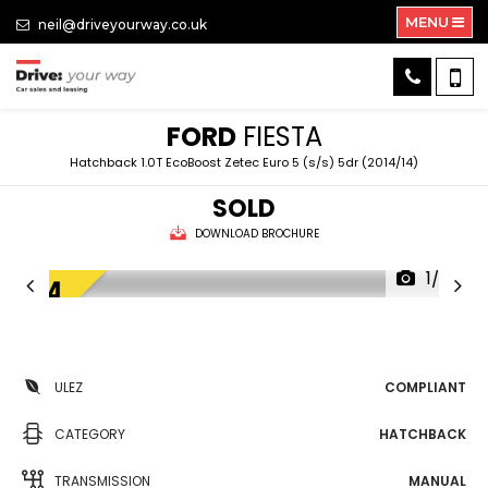
MENU
neil@driveyourway.co.uk
FORD
FIESTA
Hatchback 1.0T EcoBoost Zetec Euro 5 (s/s) 5dr (2014/14)
SOLD
DOWNLOAD BROCHURE
1/25
ULEZ
COMPLIANT
CATEGORY
HATCHBACK
TRANSMISSION
MANUAL