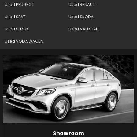
Used PEUGEOT
Used RENAULT
Used SEAT
Used SKODA
Used SUZUKI
Used VAUXHALL
Used VOLKSWAGEN
Showroom