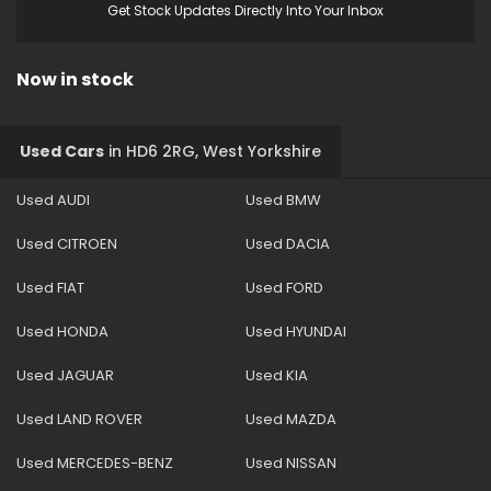
Get Stock Updates Directly Into Your Inbox
Now in stock
Used Cars
in
HD6 2RG, West Yorkshire
Used AUDI
Used BMW
Used CITROEN
Used DACIA
Used FIAT
Used FORD
Used HONDA
Used HYUNDAI
Used JAGUAR
Used KIA
Used LAND ROVER
Used MAZDA
Used MERCEDES-BENZ
Used NISSAN