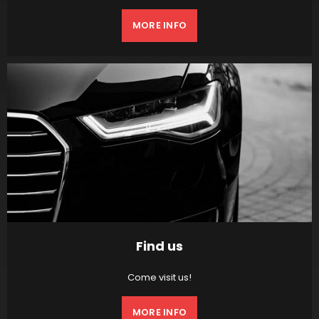
MORE INFO
Find us
Come visit us!
MORE INFO