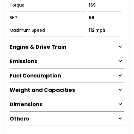
Torque
169
BHP
99
Maximum Speed
112 mph
Engine & Drive Train
Emissions
Fuel Consumption
Weight and Capacities
Dimensions
Others