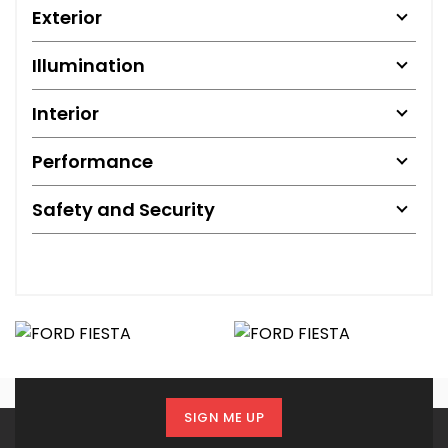
Exterior
Illumination
Interior
Performance
Safety and Security
SIGN ME UP