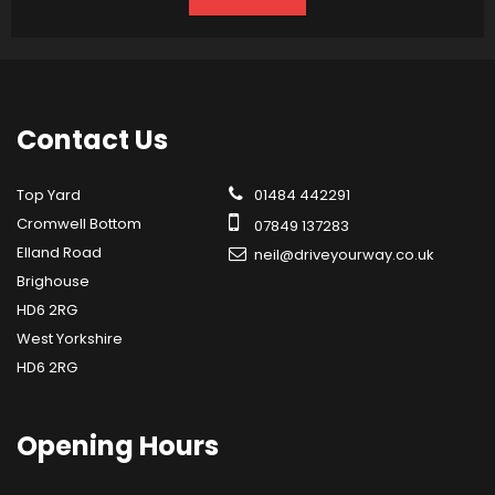
Contact
Us
Top Yard
01484 442291
Cromwell Bottom
07849 137283
Elland Road
neil@driveyourway.co.uk
Brighouse
HD6 2RG
West Yorkshire
HD6 2RG
Opening
Hours