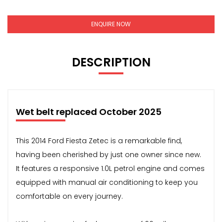
ENQUIRE NOW
DESCRIPTION
Wet belt replaced October 2025
This 2014 Ford Fiesta Zetec is a remarkable find,
having been cherished by just one owner since new.
It features a responsive 1.0L petrol engine and comes
equipped with manual air conditioning to keep you
comfortable on every journey.