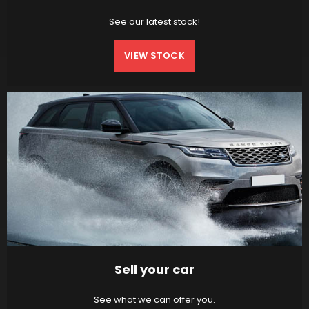
See our latest stock!
VIEW STOCK
Sell your car
See what we can offer you.