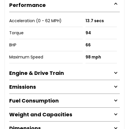
Performance
Acceleration (0 - 62 MPH)
13.7 secs
Torque
94
BHP
66
Maximum Speed
98 mph
Engine & Drive Train
Emissions
Fuel Consumption
Weight and Capacities
Dimensions