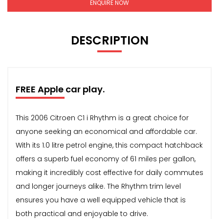
ENQUIRE NOW
DESCRIPTION
FREE Apple car play.
This 2006 Citroen C1 i Rhythm is a great choice for
anyone seeking an economical and affordable car.
With its 1.0 litre petrol engine, this compact hatchback
offers a superb fuel economy of 61 miles per gallon,
making it incredibly cost effective for daily commutes
and longer journeys alike. The Rhythm trim level
ensures you have a well equipped vehicle that is
both practical and enjoyable to drive.