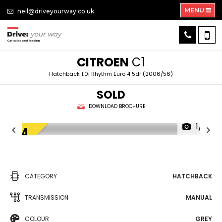
MENU
neil@driveyourway.co.uk
CITROEN
C1
Hatchback 1.0i Rhythm Euro 4 5dr (2006/56)
SOLD
DOWNLOAD BROCHURE
1/5
CATEGORY
HATCHBACK
TRANSMISSION
MANUAL
COLOUR
GREY