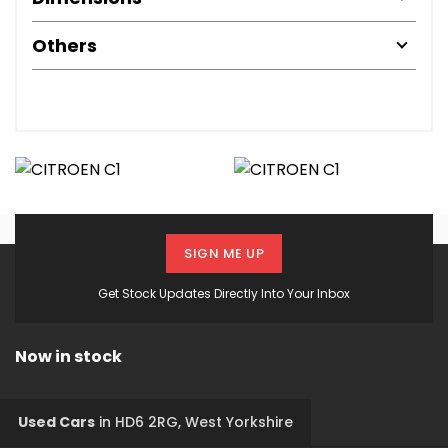
Others
SIGN ME UP
Get Stock Updates Directly Into Your Inbox
Now in stock
Used Cars
in
HD6 2RG, West Yorkshire