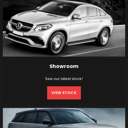
Showroom
See our latest stock!
VIEW STOCK