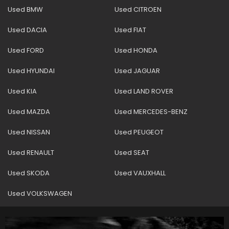
Used BMW
Used CITROEN
Used DACIA
Used FIAT
Used FORD
Used HONDA
Used HYUNDAI
Used JAGUAR
Used KIA
Used LAND ROVER
Used MAZDA
Used MERCEDES-BENZ
Used NISSAN
Used PEUGEOT
Used RENAULT
Used SEAT
Used SKODA
Used VAUXHALL
Used VOLKSWAGEN