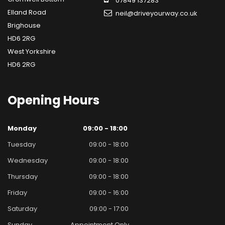
07849 137283
Elland Road
neil@driveyourway.co.uk
Brighouse
HD6 2RG
West Yorkshire
HD6 2RG
Opening
Hours
Monday
09:00 - 18:00
Tuesday
09:00 - 18:00
Wednesday
09:00 - 18:00
Thursday
09:00 - 18:00
Friday
09:00 - 16:00
Saturday
09:00 - 17:00
Sunday
Appointment Only