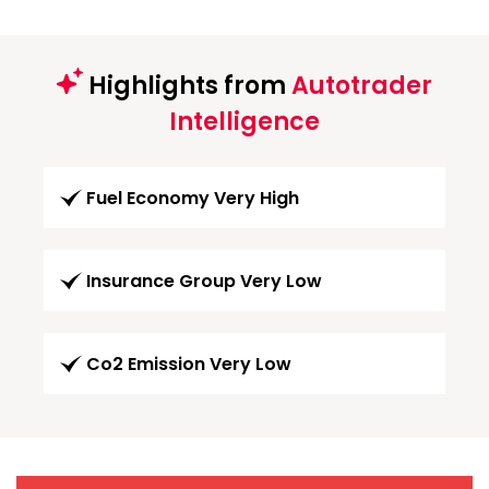
Highlights from
Autotrader
Intelligence
Fuel Economy Very High
Insurance Group Very Low
Co2 Emission Very Low