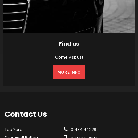
Find us
Come visit us!
MORE INFO
Contact
Us
Top Yard
01484 442291
Cromwell Bottom