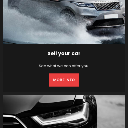
Sell your car
See what we can offer you.
MORE INFO