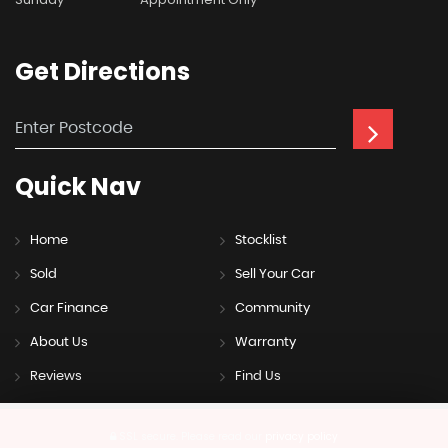
Get
Directions
Quick
Nav
Home
Stocklist
Sold
Sell Your Car
Car Finance
Community
About Us
Warranty
Reviews
Find Us
SSL secure.
Please read our
privacy policy