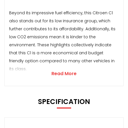
Beyond its impressive fuel efficiency, this Citroen C1
also stands out for its low insurance group, which
further contributes to its affordability. Additionally, its
low CO2 emissions mean it is kinder to the
environment. These highlights collectively indicate
that this C1 is a more economical and budget
friendly option compared to many other vehicles in
its class.
Read More
SPECIFICATION