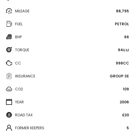
MILEAGE
88,795
FUEL
PETROL
BHP
66
TORQUE
94
N·M
CC
998CC
INSURANCE
GROUP 3E
CO2
109
YEAR
2006
ROAD TAX
£20
FORMER KEEPERS
5